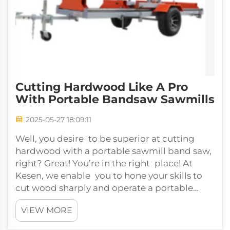
Cutting Hardwood Like A Pro
With Portable Bandsaw Sawmills
2025-05-27 18:09:11
Well, you desire to be superior at cutting
hardwood with a portable sawmill band saw,
right? Great! You’re in the right place! At
Kesen, we enable you to hone your skills to
cut wood sharply and operate a portable
bandsaw sawmill perfectly. Is it tim...
VIEW MORE