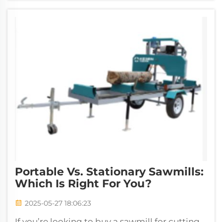
Portable Vs. Stationary Sawmills:
Which Is Right For You?
2025-05-27 18:06:23
If you’re looking to buy a sawmill for cutting