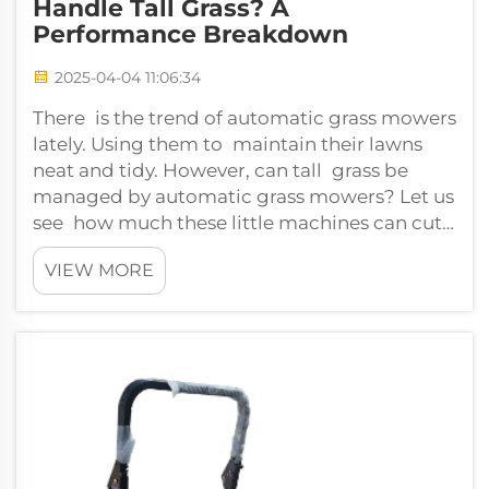
Handle Tall Grass? A
Performance Breakdown
2025-04-04 11:06:34
There is the trend of automatic grass mowers
lately. Using them to maintain their lawns
neat and tidy. However, can tall grass be
managed by automatic grass mowers? Let us
see how much these little machines can cut
overgrown lawns.Can automatic grass...
VIEW MORE