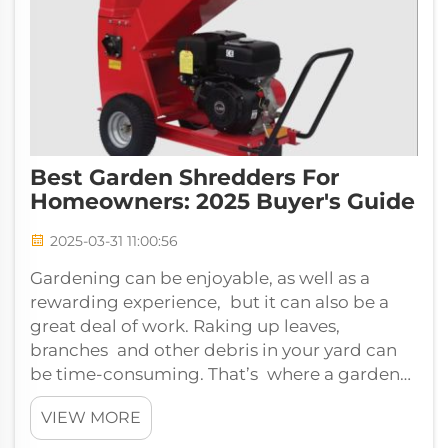
Best Garden Shredders For
Homeowners: 2025 Buyer's Guide
2025-03-31 11:00:56
Gardening can be enjoyable, as well as a
rewarding experience, but it can also be a
great deal of work. Raking up leaves,
branches and other debris in your yard can
be time-consuming. That’s where a garden
shredder comes in. If you're looking for the...
VIEW MORE