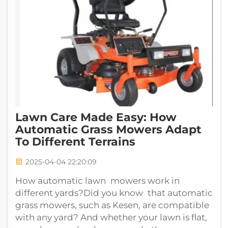
Lawn Care Made Easy: How
Automatic Grass Mowers Adapt
To Different Terrains
2025-04-04 22:20:09
How automatic lawn mowers work in
different yards?Did you know that automatic
grass mowers, such as Kesen, are compatible
with any yard? And whether your lawn is flat,