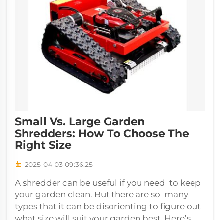
Small Vs. Large Garden
Shredders: How To Choose The
Right Size
2025-04-03 09:36:25
A shredder can be useful if you need to keep
your garden clean. But there are so many
types that it can be disorienting to figure out
what size will suit your garden best. Here’s