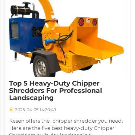
Top 5 Heavy-Duty Chipper
Shredders For Professional
Landscaping
2025-04-05 14:20:49
Kesen offers the chipper shredder you need.
Here are the five best heavy-duty Chipper