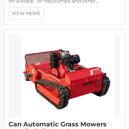
on a slope, or has bumps and other
obstacles, these smart mowers can handle it
VIEW MORE
all...
Can Automatic Grass Mowers