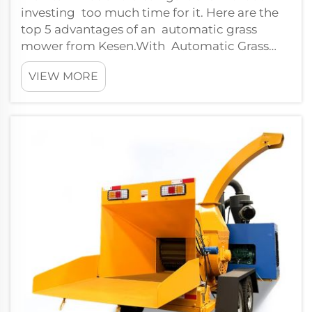
investing too much time for it. Here are the
top 5 advantages of an automatic grass
mower from Kesen.With Automatic Grass
Mowing:The primary benefit of having a
VIEW MORE
robot lawn...