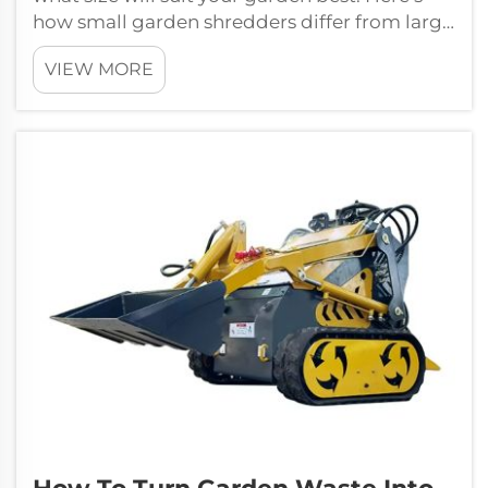
how small garden shredders differ from large
garden shredders and how y...
VIEW MORE