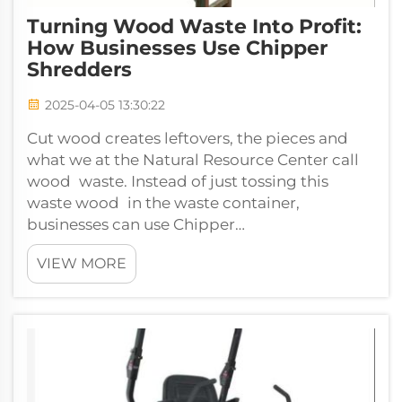
Turning Wood Waste Into Profit:
How Businesses Use Chipper
Shredders
2025-04-05 13:30:22
Cut wood creates leftovers, the pieces and
what we at the Natural Resource Center call
wood waste. Instead of just tossing this
waste wood in the waste container,
businesses can use Chipper
Shredders machines designed to turn wood
VIEW MORE
waste into som...