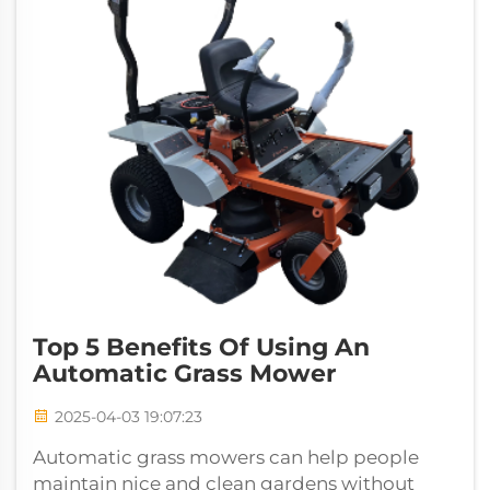
Top 5 Benefits Of Using An
Automatic Grass Mower
2025-04-03 19:07:23
Automatic grass mowers can help people
maintain nice and clean gardens without