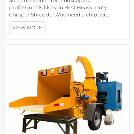
Shredders built for landscaping
professionals like you.Best Heavy-Duty
Chipper ShreddersYou need a chipper
shredder that can tackle just about any tough
VIEW MORE
landsc...