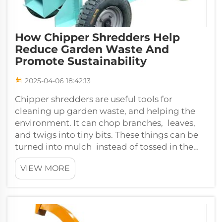
How Chipper Shredders Help
Reduce Garden Waste And
Promote Sustainability
2025-04-06 18:42:13
Chipper shredders are useful tools for
cleaning up garden waste, and helping the
environment. It can chop branches, leaves,
and twigs into tiny bits. These things can be
turned into mulch instead of tossed in the
trash with a chipper shredder. This m...
VIEW MORE