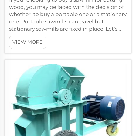
wood, you may be faced with the decision of
whether to buy a portable one or a stationary
one. Portable sawmills can travel but
stationary sawmills are fixed in place. Let’s
compare the two options so yo...
VIEW MORE