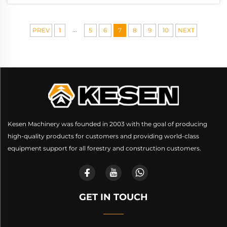
...
PREV
1
5
6
7
8
9
10
NEXT
Kesen Machinery was founded in 2003 with the goal of producing
high-quality products for customers and providing world-class
equipment support for all forestry and construction customers.
GET IN TOUCH