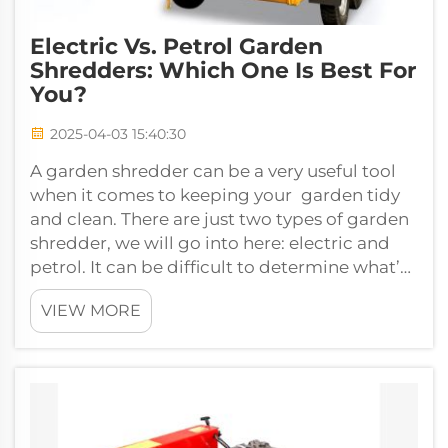
Electric Vs. Petrol Garden
Shredders: Which One Is Best For
You?
2025-04-03 15:40:30
A garden shredder can be a very useful tool
when it comes to keeping your garden tidy
and clean. There are just two types of garden
shredder, we will go into here: electric and
petrol. It can be difficult to determine what’s
right for you, but don’t ...
VIEW MORE