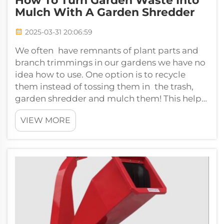
How To Turn Garden Waste Into
Mulch With A Garden Shredder
2025-03-31 20:06:59
We often have remnants of plant parts and
branch trimmings in our gardens we have no
idea how to use. One option is to recycle
them instead of tossing them in the trash,
garden shredder and mulch them! This helps
keep our gardens healthy and pretty w...
VIEW MORE