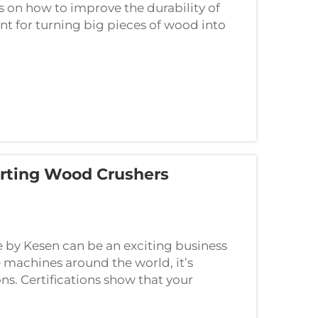
 on how to improve the durability of
t for turning big pieces of wood into
porting Wood Crushers
 by Kesen can be an exciting business
 machines around the world, it’s
ns. Certifications show that your