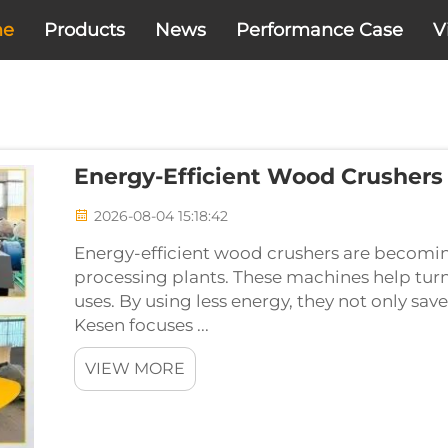
me
Products
News
Performance Case
V
Energy-Efficient Wood Crushers
2026-08-04 15:18:42
Energy-efficient wood crushers are becom
processing plants. These machines help turn
uses. By using less energy, they not only sa
Kesen focuses ...
VIEW MORE