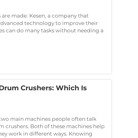
 are made. Kesen, a company that
advanced technology to improve their
s can do many tasks without needing a
Drum Crushers: Which Is
 two main machines people often talk
 crushers. Both of these machines help
hey work in different ways. Knowing