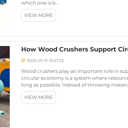
which one is b...
VIEW MORE
How Wood Crushers Support Circ
2026-07-31 19:57:33
Wood crushers play an important role in sup
circular economy is a system where resources
long as possible. Instead of throwing materi
VIEW MORE