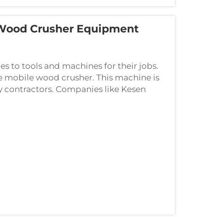
 Wood Crusher Equipment
 to tools and machines for their jobs.
e mobile wood crusher. This machine is
y contractors. Companies like Kesen