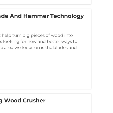
lade And Hammer Technology
help turn big pieces of wood into
ys looking for new and better ways to
e area we focus on is the blades and
g Wood Crusher