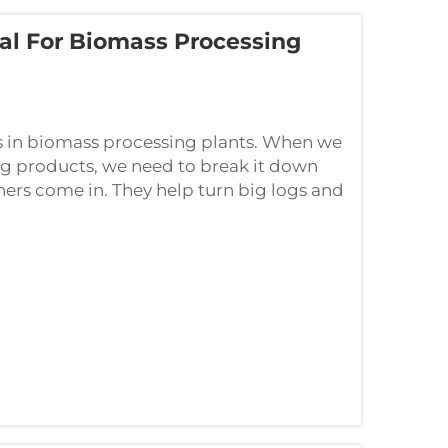
al For Biomass Processing
 in biomass processing plants. When we
g products, we need to break it down
hers come in. They help turn big logs and