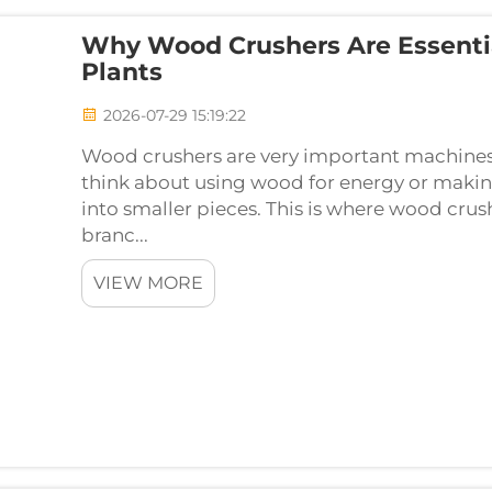
Why Wood Crushers Are Essenti
Plants
2026-07-29 15:19:22
Wood crushers are very important machines
think about using wood for energy or makin
into smaller pieces. This is where wood crus
branc...
VIEW MORE