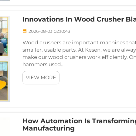
Innovations In Wood Crusher B
2026-08-03 02:10:43
Wood crushers are important machines that 
smaller, usable parts. At Kesen, we are alwa
make our wood crushers work efficiently. On
hammers used...
VIEW MORE
How Automation Is Transformin
Manufacturing