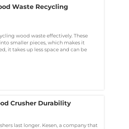
od Waste Recycling
ycling wood waste effectively. These
nto smaller pieces, which makes it
d, it takes up less space and can be
d Crusher Durability
hers last longer. Kesen, a company that