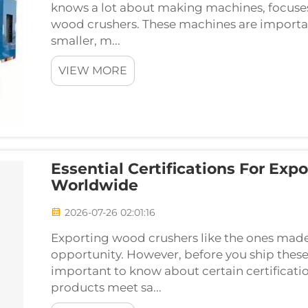
knows a lot about making machines, focuses
wood crushers. These machines are importan
smaller, m...
VIEW MORE
Essential Certifications For Ex
Worldwide
2026-07-26 02:01:16
Exporting wood crushers like the ones made
opportunity. However, before you ship these
important to know about certain certificatio
products meet sa...