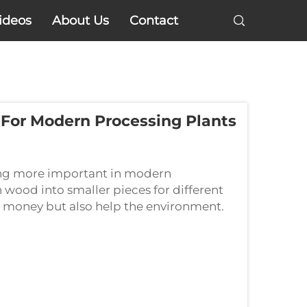
ideos
About Us
Contact
 For Modern Processing Plants
ing more important in modern
 wood into smaller pieces for different
ve money but also help the environment.