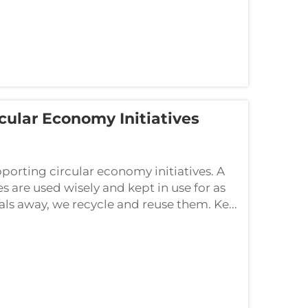
ular Economy Initiatives
porting circular economy initiatives. A
 are used wisely and kept in use for as
als away, we recycle and reuse them. Ke...