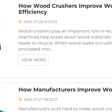
How Wood Crushers Improve Wo
Efficiency
2026-07-28 01:03:33
Wood crushers play an important role in rec
machines help break down wood materials i
easier to recycle. When wood waste is crushe
processed mor...
VIEW MORE
How Manufacturers Improve Woo
2026-07-27 08:32:27
Manufacturers work hard to make wood crus