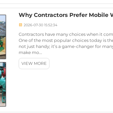
Why Contractors Prefer Mobile
2026-07-30 15:52:34
Contractors have many choices when it comes
One of the most popular choices today is th
not just handy; it’s a game-changer for man
make mo...
VIEW MORE