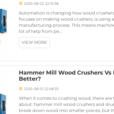
2026-08-02 22:19:38
Automation is changing how wood crushers
focuses on making wood crushers, is using 
manufacturing process. This means machine
lot of help from pe...
VIEW MORE
Hammer Mill Wood Crushers Vs 
Better?
2026-08-01 22:48:35
When it comes to crushing wood, there are
about: hammer mill wood crushers and drum
break down wood into smaller pieces, but t