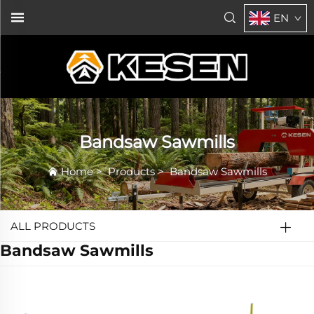
EN
Bandsaw Sawmills
Home
>
Products
>
Bandsaw Sawmills
ALL PRODUCTS
Bandsaw Sawmills