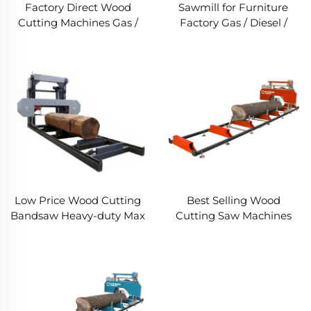
Factory Direct Wood
Sawmill for Furniture
Cutting Machines Gas /
Factory Gas / Diesel /
Diesel / Electric Portable
Electric woodworking
Wheels Trailer Sawmill
Band Saw Forestry
,Horizontal Bandsaw
Machinery
Sawmill Machine
Low Price Wood Cutting
Best Selling Wood
Bandsaw Heavy-duty Max
Cutting Saw Machines
Sawing Diameter
Gas / Diesel / Electric
1000mm Saw Mill For Big
Portable Wheels Sawmill
Logs
Horizontal Bandsaw
Sawmill