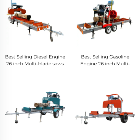
Best Selling Diesel Engine
Best Selling Gasoline
26 inch Multi-blade saws
Engine 26 inch Multi-
for wood Portable Band
blade saws for Wood
Sawmill Saw Machines
Portable Forestry
Machine For retail Band
Saw Mill Saw Machines