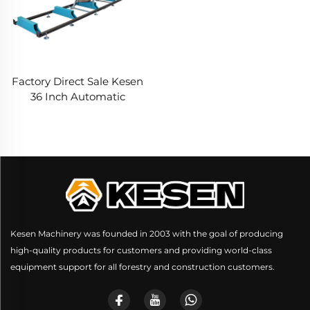
Factory Direct Sale Kesen
36 Inch Automatic
Horizontal Saw Mill
Portable Band Sawmill
Machine Wood Cutting
With Trailer
Kesen Machinery was founded in 2003 with the goal of producing
high-quality products for customers and providing world-class
equipment support for all forestry and construction customers.