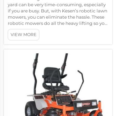
yard can be very time-consuming, especially
if you are busy. But, with Kesen’s robotic lawn
mowers, you can eliminate the hassle. These
robotic mowers do all the heavy lifting so you
need not spend additional ...
VIEW MORE