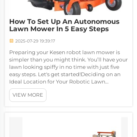
How To Set Up An Autonomous
Lawn Mower In 5 Easy Steps
2025-07-29 19:39:17
Preparing your Kesen robot lawn mower is
simpler than you might think. You’ll have your
lawn looking spiffy in no time with just five
easy steps. Let's get started!Deciding on an
Ideal Location for Your Robotic Lawn
MowerThe first step when getting r...
VIEW MORE