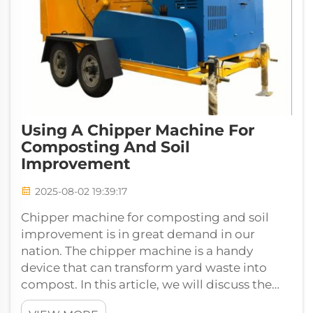
Using A Chipper Machine For
Composting And Soil
Improvement
2025-08-02 19:39:17
Chipper machine for composting and soil
improvement is in great demand in our
nation. The chipper machine is a handy
device that can transform yard waste into
compost. In this article, we will discuss the
benefits of a Wood Chippers for com...