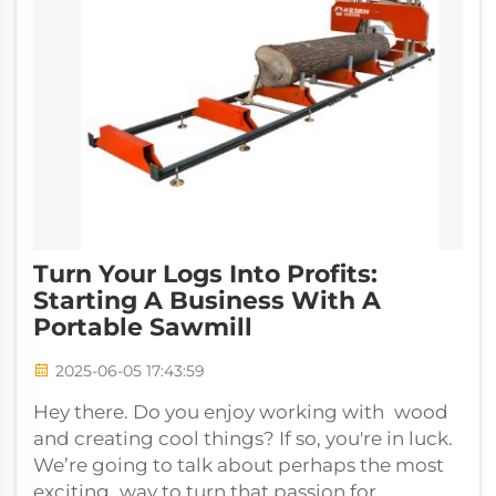
Turn Your Logs Into Profits:
Starting A Business With A
Portable Sawmill
2025-06-05 17:43:59
Hey there. Do you enjoy working with wood
and creating cool things? If so, you're in luck.
We’re going to talk about perhaps the most
exciting way to turn that passion for