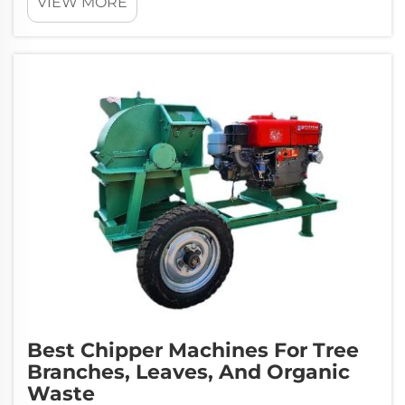
VIEW MORE
Best Chipper Machines For Tree
Branches, Leaves, And Organic
Waste