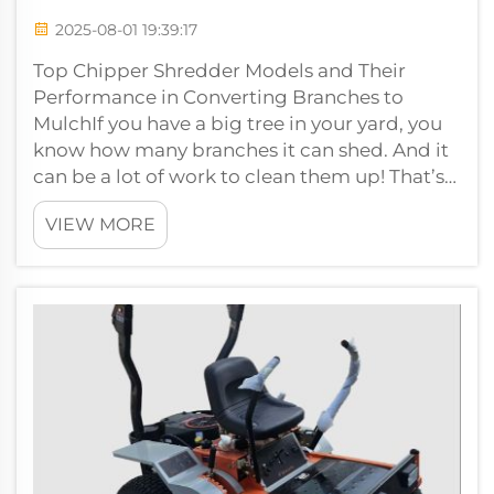
2025-08-01 19:39:17
Top Chipper Shredder Models and Their
Performance in Converting Branches to
MulchIf you have a big tree in your yard, you
know how many branches it can shed. And it
can be a lot of work to clean them up! That’s
where chipper machines come in. These m...
VIEW MORE