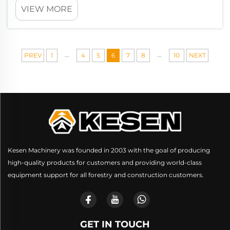
VIEW MORE
...
...
PREV
1
4
5
6
7
8
10
NEXT
Kesen Machinery was founded in 2003 with the goal of producing
high-quality products for customers and providing world-class
equipment support for all forestry and construction customers.
GET IN TOUCH