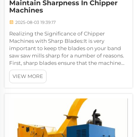
Maintain Sharpness In Chipper
Machines
2025-08-03 19:39:17
Realizing the Significance of Chipper
Machines with Sharp Blades:It is very
important to keep the blades on your band
saw saw mills sharp for a number of reasons.
First, sharp blades ensure that the machine
operates properly and is able to rende...
VIEW MORE