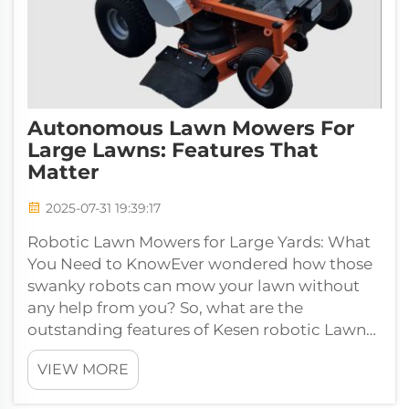
Autonomous Lawn Mowers For
Large Lawns: Features That
Matter
2025-07-31 19:39:17
Robotic Lawn Mowers for Large Yards: What
You Need to KnowEver wondered how those
swanky robots can mow your lawn without
any help from you? So, what are the
outstanding features of Kesen robotic Lawn
Mower out there that meet the needs of large
VIEW MORE
lawn...