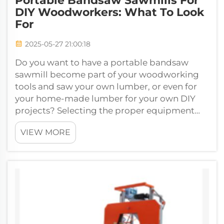
Portable Bandsaw Sawmills For
DIY Woodworkers: What To Look
For
2025-05-27 21:00:18
Do you want to have a portable bandsaw
sawmill become part of your woodworking
tools and saw your own lumber, or even for
your home-made lumber for your own DIY
projects? Selecting the proper equipment
takes you far in your woodworking. We'll do
VIEW MORE
ever...