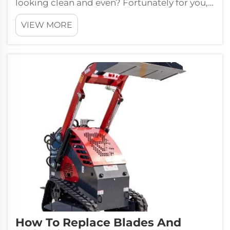
looking clean and even? Fortunately for you,
Kesen self-propelled mowing machines are...
VIEW MORE
How To Replace Blades And