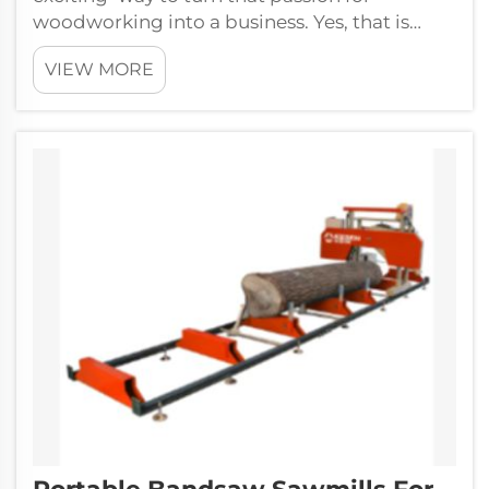
woodworking into a business. Yes, that is
correct – we a...
VIEW MORE