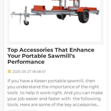
Top Accessories That Enhance
Your Portable Sawmill's
Performance
2025-05-27 18:48:47
If you have a Kesen portable sawmill, then
you understand the importance of the right
tools to help it work right. And you can make
your job easier and faster with the following
tools. Here are some of the key accessories
that can improve your portab...