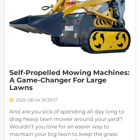
Self-Propelled Mowing Machines:
A Game-Changer For Large
Lawns
2025-08-04 19:39:17
And are you sick of spending all day long to
drag heavy lawn mower around your yard?
Wouldn’t you love for an easier way to
maintain your big lawn to keep the grass