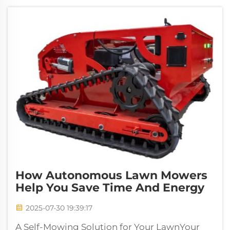
How Autonomous Lawn Mowers
Help You Save Time And Energy
2025-07-30 19:39:17
A Self-Mowing Solution for Your LawnYour