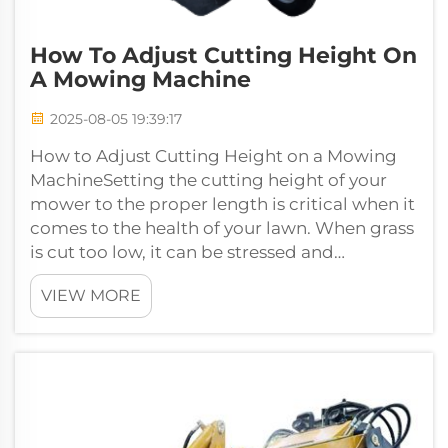
How To Adjust Cutting Height On
A Mowing Machine
2025-08-05 19:39:17
How to Adjust Cutting Height on a Mowing
MachineSetting the cutting height of your
mower to the proper length is critical when it
comes to the health of your lawn. When grass
is cut too low, it can be stressed and
unhealthy. If it is cut too long, ho...
VIEW MORE