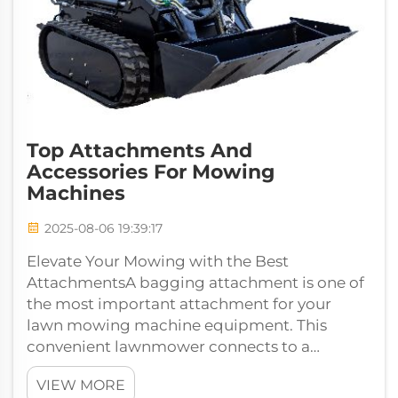
Top Attachments And
Accessories For Mowing
Machines
2025-08-06 19:39:17
Elevate Your Mowing with the Best
AttachmentsA bagging attachment is one of
the most important attachment for your
lawn mowing machine equipment. This
convenient lawnmower connects to a
vacuum, and captures your grass clippings so
VIEW MORE
your yard...