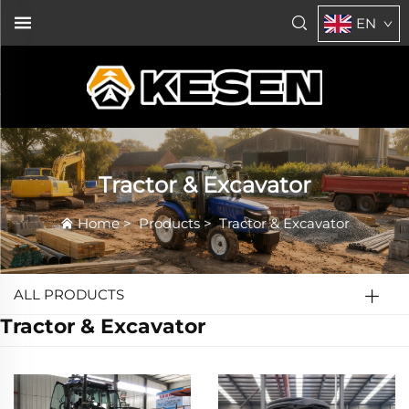
EN
Tractor & Excavator
Home
>
Products
>
Tractor & Excavator
ALL PRODUCTS
Tractor & Excavator