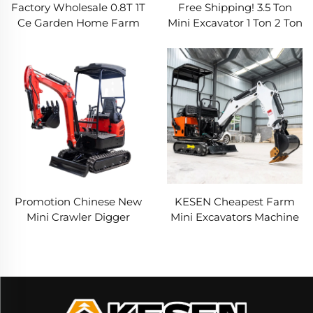
Factory Wholesale 0.8T 1T
Free Shipping! 3.5 Ton
Ce Garden Home Farm
Mini Excavator 1 Ton 2 Ton
Household Hydraulic
Kubota Engine Digger
Crawler Mini Excavator
Excavator Mini Chinese
Digger Bagger Excavators
Small Excavator Machine
Promotion Chinese New
KESEN Cheapest Farm
Mini Crawler Digger
Mini Excavators Machine
Excavator Machine Farm
Manufacturer 3.5 Ton
Ce Epa Engine 1 2 2.5 3.5
Small Digger Micro
Ton Excavator
Bagger 2 Ton 3 Ton Mini
Excavator