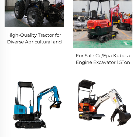
High-Quality Tractor for
Diverse Agricultural and
Industrial Applications
For Sale Ce/Epa Kubota
Engine Excavator 1.5Ton
1.7Ton 3.5Ton Mini Digger
Machine Farm Crawler
Excavator Mini