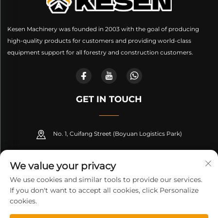
Kesen Machinery was founded in 2003 with the goal of producing
high-quality products for customers and providing world-class
equipment support for all forestry and construction customers.
GET IN TOUCH
No. 1, Cuifang Street (Boyuan Logistics Park)
+86-189 53266099
We value your privacy
[email protected]
We use cookies and similar tools to provide our services.
If you don't want to accept all cookies, click Personalize
cookies.
Copyright © Shandong Kesen Machinery Manufacturing Co.,