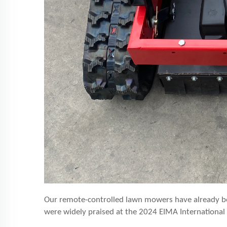
Our remote-controlled lawn mowers have already b
were widely praised at the 202
4
EIMA International 