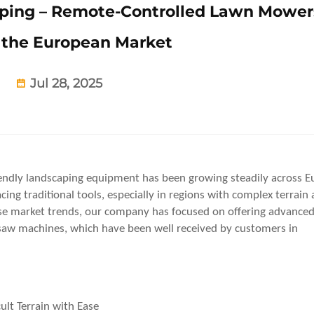
aping – Remote-Controlled Lawn Mower
the European Market
Jul 28, 2025
riendly landscaping equipment has been growing steadily across E
ing traditional tools, especially in regions with complex terrain
hese market trends, our company has focused on offering advance
aw machines, which have been well received by customers in
lt Terrain with Ease