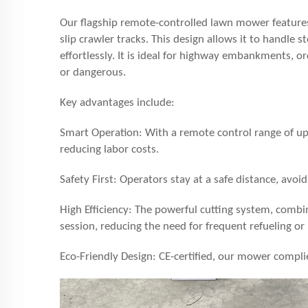
Our flagship remote-controlled lawn mower features
slip crawler tracks. This design allows it to handle 
effortlessly. It is ideal for highway embankments, o
or dangerous.
Key advantages include:
Smart Operation: With a remote control range of u
reducing labor costs.
Safety First: Operators stay at a safe distance, avoid
High Efficiency: The powerful cutting system, combin
session, reducing the need for frequent refueling or
Eco-Friendly Design: CE-certified, our mower compli