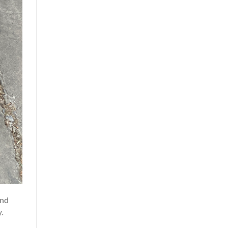
and
y.