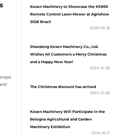
s
Kesen Machinery to Showcase the KS900
Remote Control Lawn Mower at Agrishow
2026 Brazil
2026-06-16
Shandong Kesen Machinery Co., Ltd.
Wishes All Customers a Merry Christmas
and a Happy New Year!
2024-12-26
urope.
 and
The Christmas discount has arrived
d
2024-12-26
Kesen Machinery Will Participate in the
Bologna Agricultural and Garden
Machinery Exhibition
2024-10-11