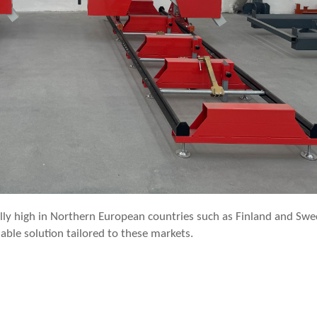
ally high in Northern European countries such as Finland and Swe
able solution tailored to these markets.