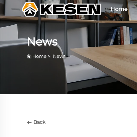
Home
News
Home
>
News
Back