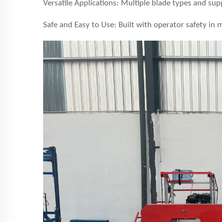
Versatile Applications: Multiple blade types and sup
Safe and Easy to Use: Built with operator safety in 