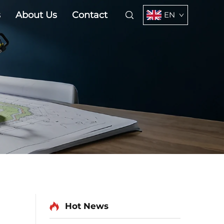
s
About Us
Contact
EN
Hot News