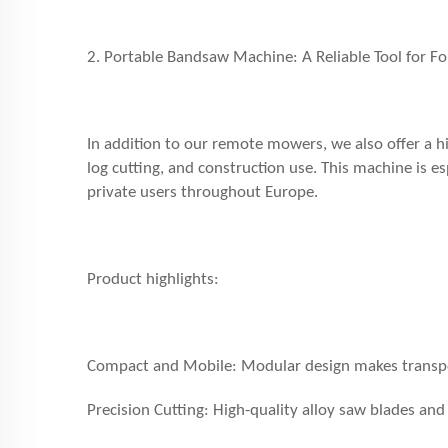
2. Portable Bandsaw Machine: A Reliable Tool for F
In addition to our remote mowers, we also offer a h
log cutting, and construction use. This machine is e
private users throughout Europe.
Product highlights:
Compact and Mobile: Modular design makes transpor
Precision Cutting: High-quality alloy saw blades and