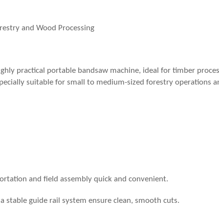
orestry and Wood Processing
ighly practical portable bandsaw machine, ideal for timber proces
specially suitable for small to medium-sized forestry operations 
tation and field assembly quick and convenient.
 a stable guide rail system ensure clean, smooth cuts.