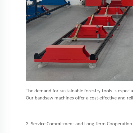
The demand for sustainable forestry tools is especi
Our bandsaw machines offer a cost-effective and reli
3. Service Commitment and Long-Term Cooperation