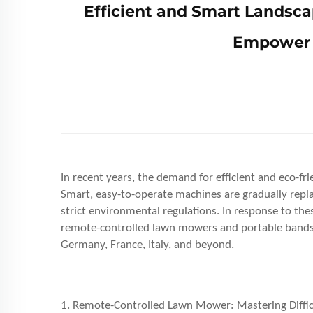
Efficient and Smart Landsc
Empower 
In recent years, the demand for efficient and eco-f
Smart, easy-to-operate machines are gradually replac
strict environmental regulations. In response to t
remote-controlled lawn mowers and portable bands
Germany, France, Italy, and beyond.
1. Remote-Controlled Lawn Mower: Mastering Difficu