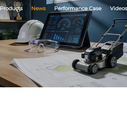
Products
News
Performance Case
Video