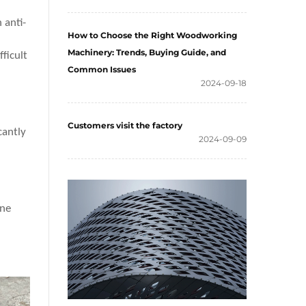
 anti-
How to Choose the Right Woodworking
Machinery: Trends, Buying Guide, and
ficult
Common Issues
2024-09-18
Customers visit the factory
cantly
2024-09-09
one