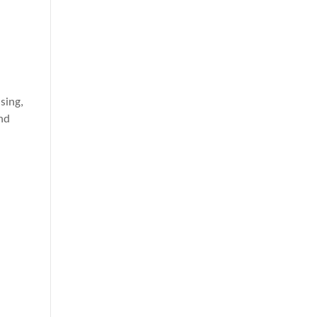
sing,
and