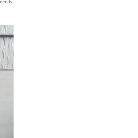
 needs.