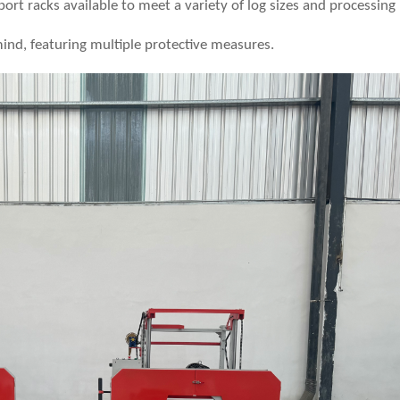
port racks available to meet a variety of log sizes and processing
mind, featuring multiple protective measures.