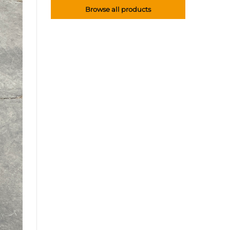
Browse all products