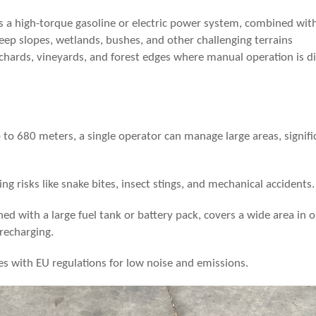
 a high-torque gasoline or electric power system, combined with
steep slopes, wetlands, bushes, and other challenging terrains
rchards, vineyards, and forest edges where manual operation is dif
p to
68
0 meters, a single operator can manage large areas, signifi
ing risks like snake bites, insect stings, and mechanical accidents.
ed with a large fuel tank or battery pack, covers a wide area in 
 recharging.
es with EU regulations for low noise and emissions.