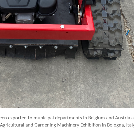
een exported to municipal departments in Belgium and Austria 
Agricultural and Gardening Machinery Exhibition in Bologna, Ital