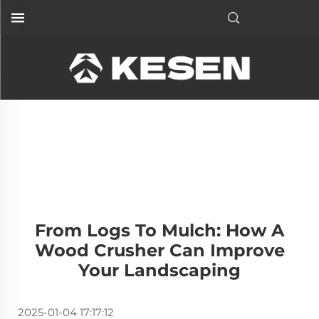
From Logs To Mulch: How A
Wood Crusher Can Improve
Your Landscaping
2025-01-04 17:17:12