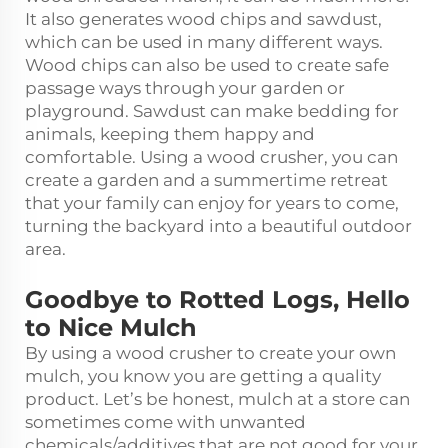
It also generates wood chips and sawdust,
which can be used in many different ways.
Wood chips can also be used to create safe
passage ways through your garden or
playground. Sawdust can make bedding for
animals, keeping them happy and
comfortable. Using a wood crusher, you can
create a garden and a summertime retreat
that your family can enjoy for years to come,
turning the backyard into a beautiful outdoor
area.
Goodbye to Rotted Logs, Hello
to Nice Mulch
By using a wood crusher to create your own
mulch, you know you are getting a quality
product. Let’s be honest, mulch at a store can
sometimes come with unwanted
chemicals/additives that are not good for your