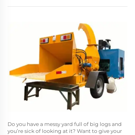
Do you have a messy yard full of big logs and
you’re sick of looking at it? Want to give your