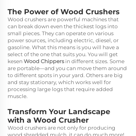
The Power of Wood Crushers
Wood crushers are powerful machines that
can break down even the thickest logs into
small pieces. They can operate on various
power sources, including electric, diesel, or
gasoline. What this means is you will have a
select of the one that suits you. You will get
kesen
Wood Chippers
in different sizes. Some
are portable—and you can move them around
to different spots in your yard. Others are big
and stay stationary, which works well for
processing large logs that require added
muscle.
Transform Your Landscape
with a Wood Crusher
Wood crushers are not only for producing
wood shredded mulch, it can do much more!