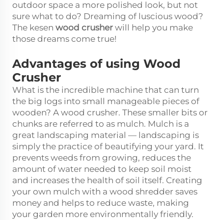
outdoor space a more polished look, but not
sure what to do? Dreaming of luscious wood?
The kesen
wood crusher
will help you make
those dreams come true!
Advantages of using Wood
Crusher
What is the incredible machine that can turn
the big logs into small manageable pieces of
wooden? A wood crusher. These smaller bits or
chunks are referred to as mulch. Mulch is a
great landscaping material — landscaping is
simply the practice of beautifying your yard. It
prevents weeds from growing, reduces the
amount of water needed to keep soil moist
and increases the health of soil itself. Creating
your own mulch with a wood shredder saves
money and helps to reduce waste, making
your garden more environmentally friendly.