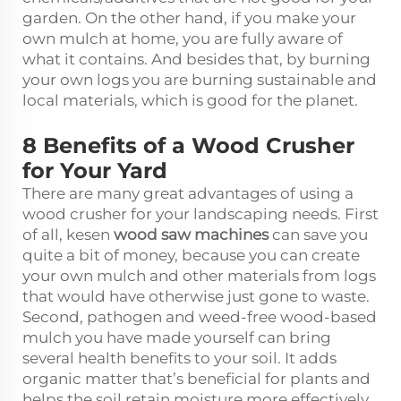
garden. On the other hand, if you make your
own mulch at home, you are fully aware of
what it contains. And besides that, by burning
your own logs you are burning sustainable and
local materials, which is good for the planet.
8 Benefits of a Wood Crusher
for Your Yard
There are many great advantages of using a
wood crusher for your landscaping needs. First
of all, kesen
wood saw machines
can save you
quite a bit of money, because you can create
your own mulch and other materials from logs
that would have otherwise just gone to waste.
Second, pathogen and weed-free wood-based
mulch you have made yourself can bring
several health benefits to your soil. It adds
organic matter that’s beneficial for plants and
helps the soil retain moisture more effectively.