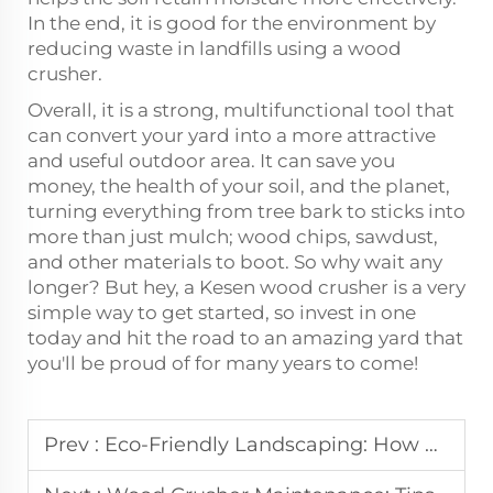
In the end, it is good for the environment by
reducing waste in landfills using a wood
crusher.
Overall, it is a strong, multifunctional tool that
can convert your yard into a more attractive
and useful outdoor area. It can save you
money, the health of your soil, and the planet,
turning everything from tree bark to sticks into
more than just mulch; wood chips, sawdust,
and other materials to boot. So why wait any
longer? But hey, a Kesen wood crusher is a very
simple way to get started, so invest in one
today and hit the road to an amazing yard that
you'll be proud of for many years to come!
Prev :
Eco-Friendly Landscaping: How a Wood Chipper Can Help You Recycle Yard Waste