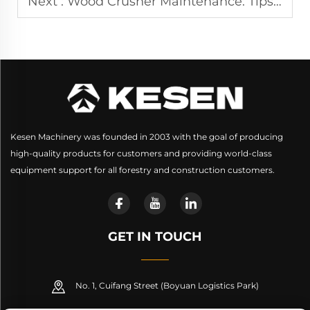
Next :
Wood Crusher Maintenance: Tips for Keeping Your Machine in Top Shape
Kesen Machinery was founded in 2003 with the goal of producing
high-quality products for customers and providing world-class
equipment support for all forestry and construction customers.
GET IN TOUCH
No. 1, Cuifang Street (Boyuan Logistics Park)