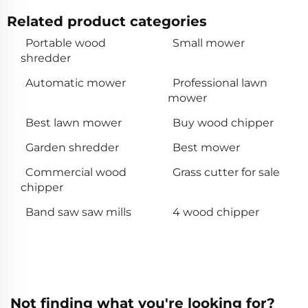
Related product categories
Portable wood
Small mower
shredder
Automatic mower
Professional lawn
mower
Best lawn mower
Buy wood chipper
Garden shredder
Best mower
Commercial wood
Grass cutter for sale
chipper
Band saw saw mills
4 wood chipper
Not finding what you're looking for?