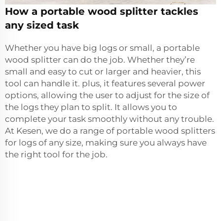
How a portable wood splitter tackles
any sized task
Whether you have big logs or small, a portable
wood splitter can do the job. Whether they’re
small and easy to cut or larger and heavier, this
tool can handle it. plus, it features several power
options, allowing the user to adjust for the size of
the logs they plan to split. It allows you to
complete your task smoothly without any trouble.
At Kesen, we do a range of portable wood splitters
for logs of any size, making sure you always have
the right tool for the job.