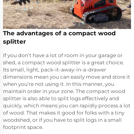
The advantages of a compact wood
splitter
If you don’t have a lot of room in your garage or
shed, a compact wood splitter is a great choice.
Its small, light, pack-it-away-in-a-drawer
dimensions mean you can easily move and store it
when you’re not using it. In this manner, you
maintain order in your zone. The compact wood
splitter is also able to split logs effectively and
quickly, which means you can rapidly process a lot
of wood. That makes it good for folks with a tiny
woodshed, or if you have to split logs in a small
footprint space.