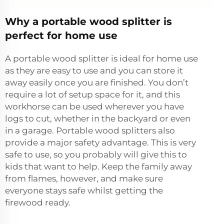
Why a portable wood splitter is
perfect for home use
A portable wood splitter is ideal for home use
as they are easy to use and you can store it
away easily once you are finished. You don’t
require a lot of setup space for it, and this
workhorse can be used wherever you have
logs to cut, whether in the backyard or even
in a garage. Portable wood splitters also
provide a major safety advantage. This is very
safe to use, so you probably will give this to
kids that want to help. Keep the family away
from flames, however, and make sure
everyone stays safe whilst getting the
firewood ready.