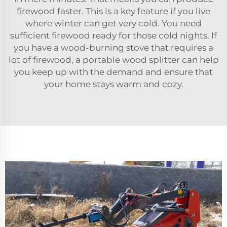
firewood faster. This is a key feature if you live
where winter can get very cold. You need
sufficient firewood ready for those cold nights. If
you have a wood-burning stove that requires a
lot of firewood, a portable wood splitter can help
you keep up with the demand and ensure that
your home stays warm and cozy.