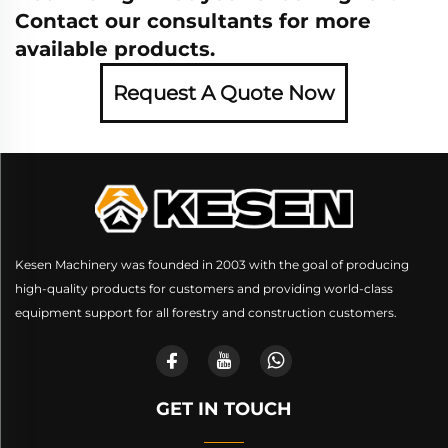
Contact our consultants for more
available products.
Request A Quote Now
Kesen Machinery was founded in 2003 with the goal of producing
high-quality products for customers and providing world-class
equipment support for all forestry and construction customers.
GET IN TOUCH