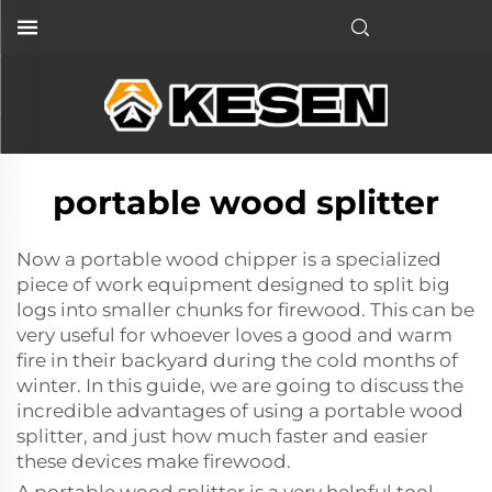
portable wood splitter
Now a
portable wood chipper
is a specialized
piece of work equipment designed to split big
logs into smaller chunks for firewood. This can be
very useful for whoever loves a good and warm
fire in their backyard during the cold months of
winter. In this guide, we are going to discuss the
incredible advantages of using a portable wood
splitter, and just how much faster and easier
these devices make firewood.