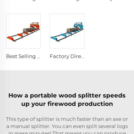
Best Selling Wood Cutting Saw Machines Gas / Diesel / Electric Portable Wheels Sawmill Horizontal Bandsaw Sawmill
Factory Direct Sale Kesen 36 Inch Automatic Horizontal Saw Mill Portable Band Sawmill Machine Wood Cutting With Trailer
How a portable wood splitter speeds
up your firewood production
This type of splitter is much faster than an axe or
a manual splitter. You can even split several logs
in mere minutes! That means you can produce