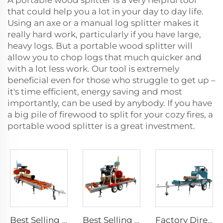
A portable wood splitter is a very helpful tool
that could help you a lot in your day to day life.
Using an axe or a manual log splitter makes it
really hard work, particularly if you have large,
heavy logs. But a portable wood splitter will
allow you to chop logs that much quicker and
with a lot less work. Our tool is extremely
beneficial even for those who struggle to get up –
it's time efficient, energy saving and most
importantly, can be used by anybody. If you have
a big pile of firewood to split for your cozy fires, a
portable wood splitter is a great investment.
Best Selling Diesel Engine 26 inch Multi-blade saws for wood Portable Band Sawmill Saw Machines
Best Selling Gasoline Engine 26 inch Multi-blade saws for Wood Portable Forestry Machine For retail Band Saw Mill Saw Machines
Factory Direct Wood Cutting Machines Gas / Diesel / Electric Portable Wheels Trailer Sawmill ,Horizontal Bandsaw Sawmill Machine