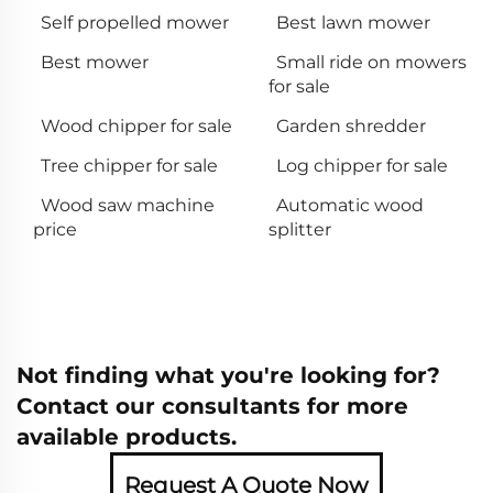
Self propelled mower
Best lawn mower
Best mower
Small ride on mowers
for sale
Wood chipper for sale
Garden shredder
Tree chipper for sale
Log chipper for sale
Wood saw machine
Automatic wood
price
splitter
Not finding what you're looking for?
Contact our consultants for more
available products.
Request A Quote Now