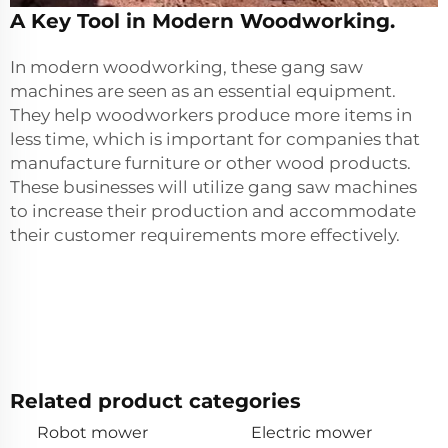
A Key Tool in Modern Woodworking.
In modern woodworking, these gang saw
machines are seen as an essential equipment.
They help woodworkers produce more items in
less time, which is important for companies that
manufacture furniture or other wood products.
These businesses will utilize gang saw machines
to increase their production and accommodate
their customer requirements more effectively.
Related product categories
Robot mower
Electric mower