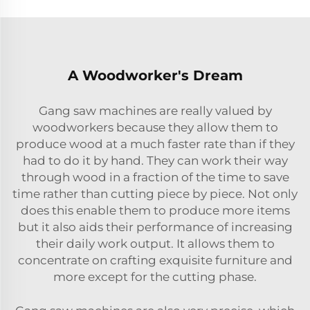
A Woodworker's Dream
Gang saw machines are really valued by
woodworkers because they allow them to
produce wood at a much faster rate than if they
had to do it by hand. They can work their way
through wood in a fraction of the time to save
time rather than cutting piece by piece. Not only
does this enable them to produce more items
but it also aids their performance of increasing
their daily work output. It allows them to
concentrate on crafting exquisite furniture and
more except for the cutting phase.