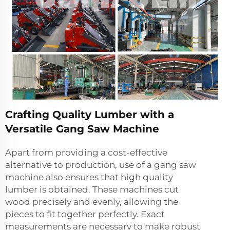
Crafting Quality Lumber with a
Versatile Gang Saw Machine
Apart from providing a cost-effective
alternative to production, use of a gang saw
machine also ensures that high quality
lumber is obtained. These machines cut
wood precisely and evenly, allowing the
pieces to fit together perfectly. Exact
measurements are necessary to make robust