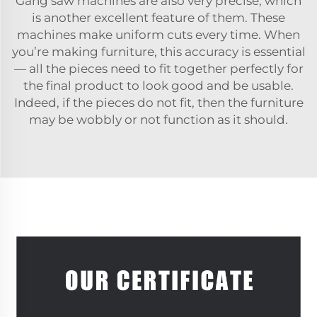
Gang saw machines are also very precise, which
is another excellent feature of them. These
machines make uniform cuts every time. When
you’re making furniture, this accuracy is essential
— all the pieces need to fit together perfectly for
the final product to look good and be usable.
Indeed, if the pieces do not fit, then the furniture
may be wobbly or not function as it should.