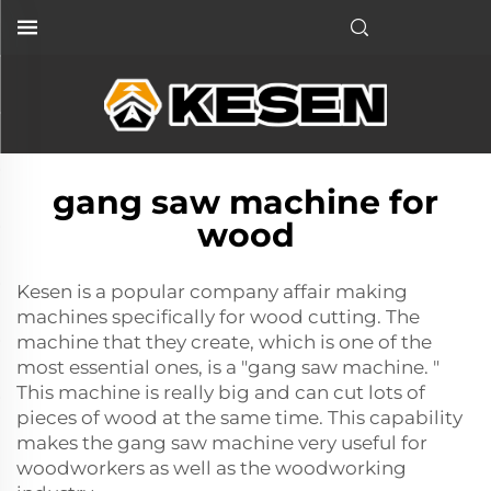
gang saw machine for
wood
Kesen is a popular company affair making
machines specifically for wood cutting. The
machine that they create, which is one of the
most essential ones, is a "gang saw machine. "
This machine is really big and can cut lots of
pieces of wood at the same time. This capability
makes the gang saw machine very useful for
woodworkers as well as the woodworking