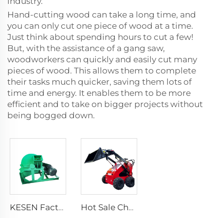
industry.
Hand-cutting wood can take a long time, and
you can only cut one piece of wood at a time.
Just think about spending hours to cut a few!
But, with the assistance of a gang saw,
woodworkers can quickly and easily cut many
pieces of wood. This allows them to complete
their tasks much quicker, saving them lots of
time and energy. It enables them to be more
efficient and to take on bigger projects without
being bogged down.
KESEN Factory Price Rapid Crushing Crusher With Different Screens Square Mouth Large Diameter Sawdust Wood Crusher
Hot Sale Cheap Wheel Loader Engine Skid Steer Loader Attachment Mini Skid Steer Diesel Loader