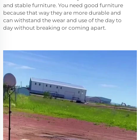
and stable furniture. You need good furniture
because that way they are more durable and
can withstand the wear and use of the day to
day without breaking or coming apart.