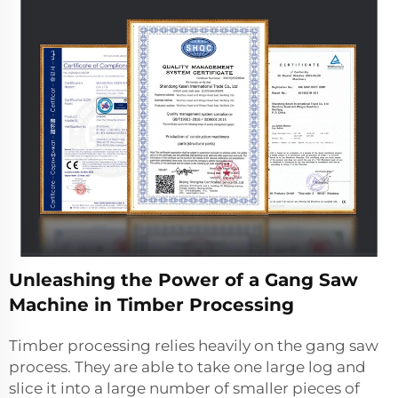
Unleashing the Power of a Gang Saw
Machine in Timber Processing
Timber processing relies heavily on the gang saw
process. They are able to take one large log and
slice it into a large number of smaller pieces of