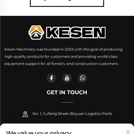
Kesen Machinery was founded in 2003 with the goal of producing
high-quality products for customers and providing world-class
equipment support for all forestry and construction customers.
GET IN TOUCH
No. 1, Cuifang Street (Boyuan Logistics Park)
+86-189 53266099
We value your privacy