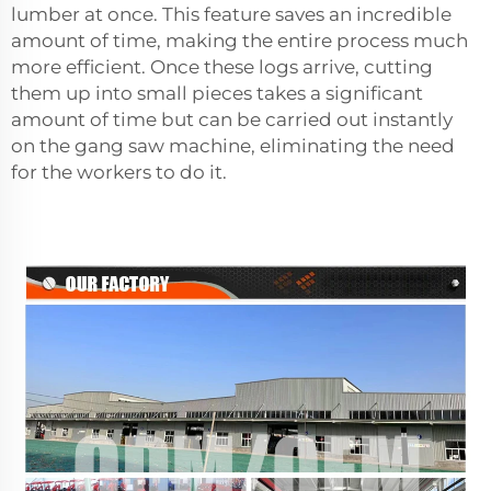
lumber at once. This feature saves an incredible
amount of time, making the entire process much
more efficient. Once these logs arrive, cutting
them up into small pieces takes a significant
amount of time but can be carried out instantly
on the gang saw machine, eliminating the need
for the workers to do it.