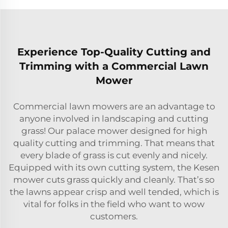
Experience Top-Quality Cutting and
Trimming with a Commercial Lawn
Mower
Commercial lawn mowers are an advantage to
anyone involved in landscaping and cutting
grass! Our palace mower designed for high
quality cutting and trimming. That means that
every blade of grass is cut evenly and nicely.
Equipped with its own cutting system, the Kesen
mower cuts grass quickly and cleanly. That’s so
the lawns appear crisp and well tended, which is
vital for folks in the field who want to wow
customers.