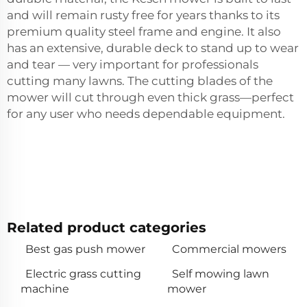
and will remain rusty free for years thanks to its
premium quality steel frame and engine. It also
has an extensive, durable deck to stand up to wear
and tear — very important for professionals
cutting many lawns. The cutting blades of the
mower will cut through even thick grass—perfect
for any user who needs dependable equipment.
Related product categories
Best gas push mower
Commercial mowers
Electric grass cutting
Self mowing lawn
machine
mower