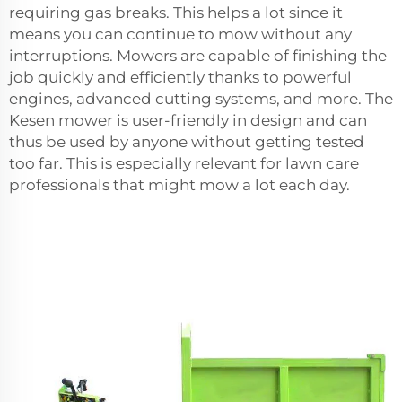
requiring gas breaks. This helps a lot since it
means you can continue to mow without any
interruptions. Mowers are capable of finishing the
job quickly and efficiently thanks to powerful
engines, advanced cutting systems, and more. The
Kesen mower is user-friendly in design and can
thus be used by anyone without getting tested
too far. This is especially relevant for lawn care
professionals that might mow a lot each day.