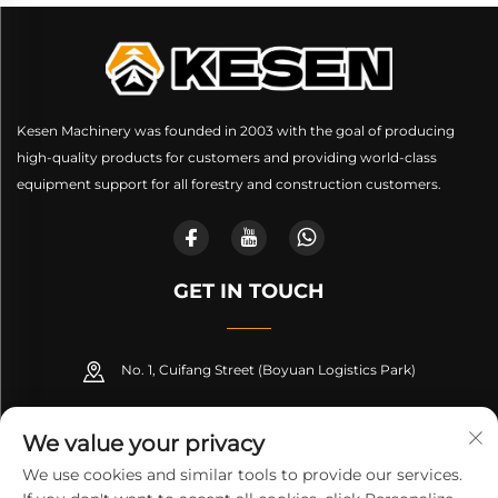
Kesen Machinery was founded in 2003 with the goal of producing
high-quality products for customers and providing world-class
equipment support for all forestry and construction customers.
GET IN TOUCH
No. 1, Cuifang Street (Boyuan Logistics Park)
+86-189 53266099
We value your privacy
[email protected]
We use cookies and similar tools to provide our services.