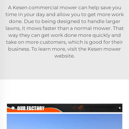
A Kesen commercial mower can help save you
time in your day and allow you to get more work
done. Due to being designed to handle larger
lawns, it mows faster than a normal mower. That
way they can get work done more quickly and
take on more customers, which is good for their
business. To learn more, visit the Kesen mower
website.