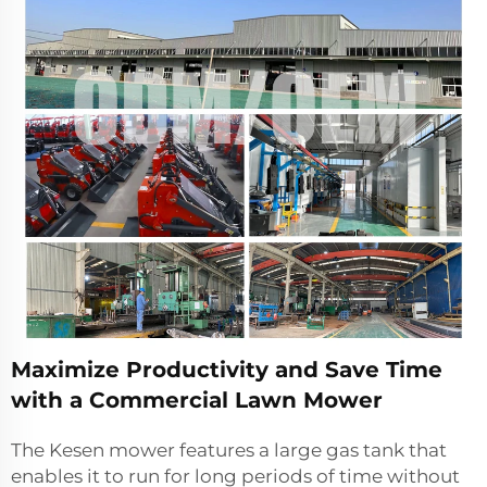
Maximize Productivity and Save Time
with a Commercial Lawn Mower
The Kesen mower features a large gas tank that
enables it to run for long periods of time without