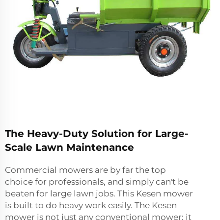
The Heavy-Duty Solution for Large-
Scale Lawn Maintenance
Commercial mowers are by far the top
choice for professionals, and simply can't be
beaten for large lawn jobs. This Kesen mower
is built to do heavy work easily. The Kesen
mower is not just any conventional mower; it