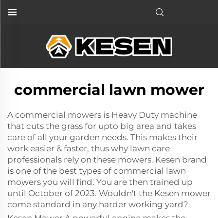
commercial lawn mower
A
commercial mowers
is Heavy Duty machine
that cuts the grass for upto big area and takes
care of all your garden needs. This makes their
work easier & faster, thus why lawn care
professionals rely on these mowers. Kesen brand
is one of the best types of commercial lawn
mowers you will find. You are then trained up
until October of 2023. Wouldn't the Kesen mower
come standard in any harder working yard?