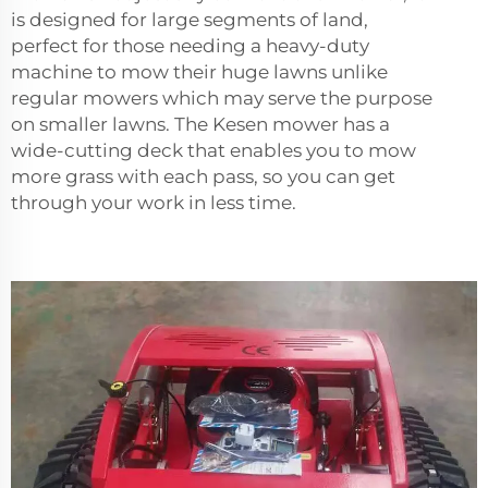
is designed for large segments of land,
perfect for those needing a heavy-duty
machine to mow their huge lawns unlike
regular mowers which may serve the purpose
on smaller lawns. The Kesen mower has a
wide-cutting deck that enables you to mow
more grass with each pass, so you can get
through your work in less time.