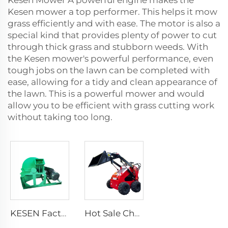
Kesen Mower A powerful engine makes the
Kesen mower a top performer. This helps it mow
grass efficiently and with ease. The motor is also a
special kind that provides plenty of power to cut
through thick grass and stubborn weeds. With
the Kesen mower's powerful performance, even
tough jobs on the lawn can be completed with
ease, allowing for a tidy and clean appearance of
the lawn. This is a powerful mower and would
allow you to be efficient with grass cutting work
without taking too long.
KESEN Factory Price Rapid Crushing Crusher With Different Screens Square Mouth Large Diameter Sawdust Wood Crusher
Hot Sale Cheap Wheel Loader Engine Skid Steer Loader Attachment Mini Skid Steer Diesel Loader