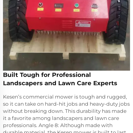
Built Tough for Professional
Landscapers and Lawn Care Experts
Kesen’s commercial mower is tough and rugged,
so it can take on hard-hit jobs and heavy-duty jobs
without breaking down. This durability has made
it a favorite among landscapers and lawn care
professionals. Angle 8: Although made with
durable material, the Kesen mower is built to last