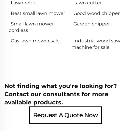
Lawn robot
Lawn cutter
Best small lawn mower
Good wood chipper
Small lawn mower
Garden chipper
cordless
Gas lawn mower sale
Industrial wood saw
machine for sale
Not finding what you're looking for?
Contact our consultants for more
available products.
Request A Quote Now