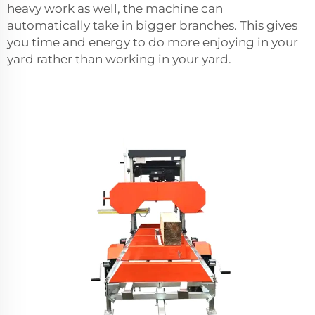
heavy work as well, the machine can
automatically take in bigger branches. This gives
you time and energy to do more enjoying in your
yard rather than working in your yard.