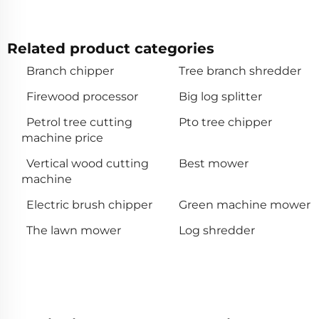
Related product categories
Branch chipper
Tree branch shredder
Firewood processor
Big log splitter
Petrol tree cutting
Pto tree chipper
machine price
Vertical wood cutting
Best mower
machine
Electric brush chipper
Green machine mower
The lawn mower
Log shredder