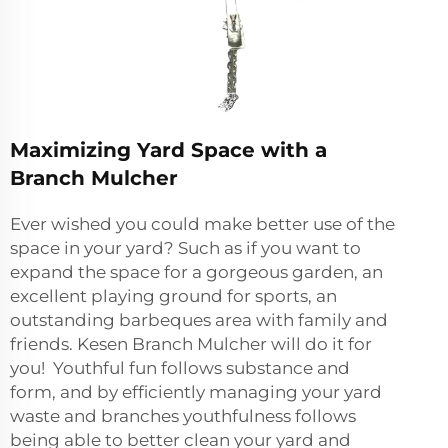
Maximizing Yard Space with a
Branch Mulcher
Ever wished you could make better use of the
space in your yard? Such as if you want to
expand the space for a gorgeous garden, an
excellent playing ground for sports, an
outstanding barbeques area with family and
friends. Kesen Branch Mulcher will do it for
you! Youthful fun follows substance and
form, and by efficiently managing your yard
waste and branches youthfulness follows
being able to better clean your yard and