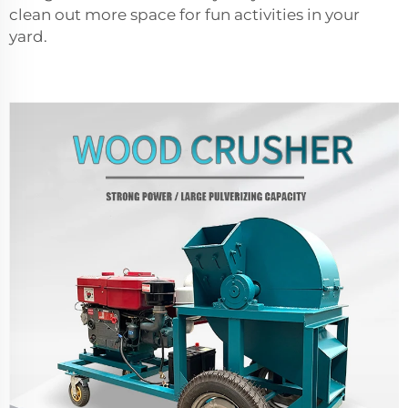
clean out more space for fun activities in your
yard.