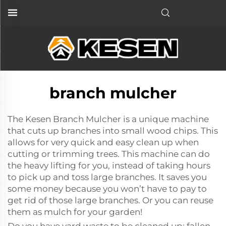
branch mulcher
The Kesen Branch Mulcher is a unique machine
that cuts up branches into small wood chips. This
allows for very quick and easy clean up when
cutting or trimming trees. This machine can do
the heavy lifting for you, instead of taking hours
to pick up and toss large branches. It saves you
some money because you won’t have to pay to
get rid of those large branches. Or you can reuse
them as mulch for your garden!