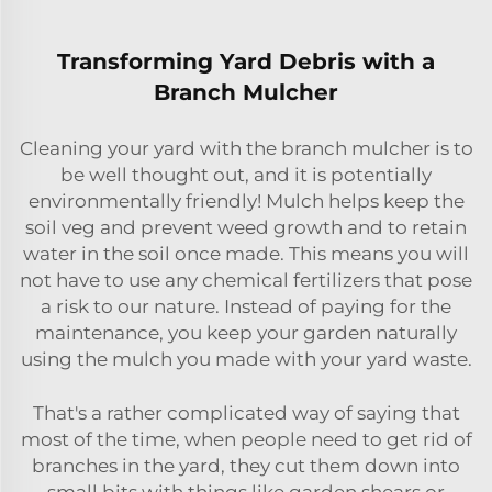
Transforming Yard Debris with a
Branch Mulcher
Cleaning your yard with the branch mulcher is to
be well thought out, and it is potentially
environmentally friendly! Mulch helps keep the
soil veg and prevent weed growth and to retain
water in the soil once made. This means you will
not have to use any chemical fertilizers that pose
a risk to our nature. Instead of paying for the
maintenance, you keep your garden naturally
using the mulch you made with your yard waste.
That's a rather complicated way of saying that
most of the time, when people need to get rid of
branches in the yard, they cut them down into
small bits with things like garden shears or