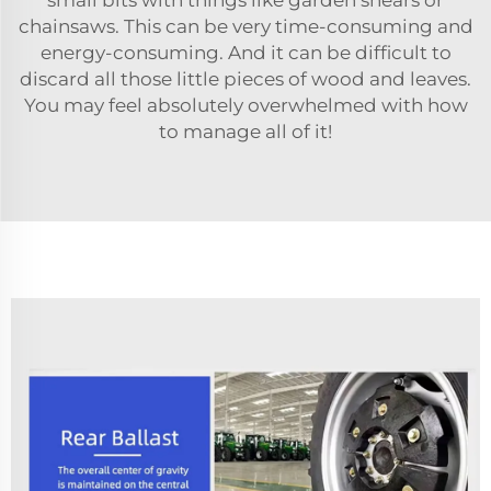
chainsaws. This can be very time-consuming and
energy-consuming. And it can be difficult to
discard all those little pieces of wood and leaves.
You may feel absolutely overwhelmed with how
to manage all of it!