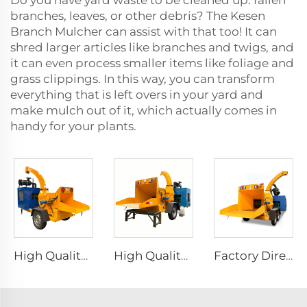
Do you have yard waste to be cleaned up: fallen
branches, leaves, or other debris? The Kesen
Branch Mulcher can assist with that too! It can
shred larger articles like branches and twigs, and
it can even process smaller items like foliage and
grass clippings. In this way, you can transform
everything that is left overs in your yard and
make mulch out of it, which actually comes in
handy for your plants.
High Quality Garden Wood Tree Branch Crusher Diesel Wood Chipper Log Chipper Shredder Wood Shredder
High Quality Garden Wood Tree Branch Crusher Diesel Wood Chipper Log Chipper Shredder Large Mobile Wood Chipper Machine
Factory Direct Garden Wood Tree Branch Crusher Diesel Wood Chipper Log Chipper Shredder Wood Shredder