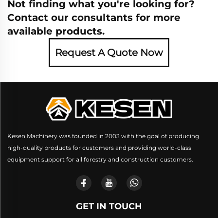
Not finding what you're looking for?
Contact our consultants for more
available products.
Request A Quote Now
Kesen Machinery was founded in 2003 with the goal of producing
high-quality products for customers and providing world-class
equipment support for all forestry and construction customers.
GET IN TOUCH