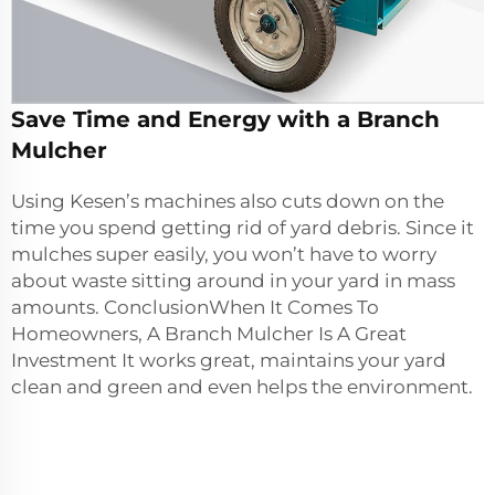
Save Time and Energy with a Branch
Mulcher
Using Kesen’s machines also cuts down on the
time you spend getting rid of yard debris. Since it
mulches super easily, you won’t have to worry
about waste sitting around in your yard in mass
amounts. ConclusionWhen It Comes To
Homeowners, A Branch Mulcher Is A Great
Investment It works great, maintains your yard
clean and green and even helps the environment.