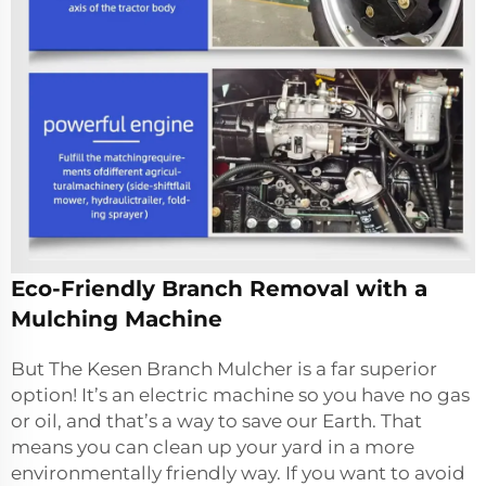
Eco-Friendly Branch Removal with a
Mulching Machine
But The Kesen Branch Mulcher is a far superior
option! It’s an electric machine so you have no gas
or oil, and that’s a way to save our Earth. That
means you can clean up your yard in a more
environmentally friendly way. If you want to avoid