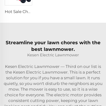
Hot Sale Cheap Wheel Loader Engine Skid Steer Loader Attachment Mini Skid Steer Diesel Loader
Streamline your lawn chores with the
best lawnmower.
Kesen Electric Lawnmower
Kesen Electric Lawnmower — Third on our list is
the Kesen Electric Lawnmower. This is a perfect
solution for you if you have a small lawn. It runs
quietly, so you won't disturb the neighbors as you
mow. The mower is easy to use, so it is a wise
choice for everyone. The electric motor provides
consistent cutting power, keeping your lawn