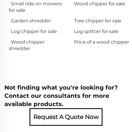
Small ride on mowers
Wood chipper for sale
for sale
Garden shredder
Tree chipper for sale
Log chipper for sale
Log splitter for sale
Wood chipper
Price of a wood chipper
shredder
Not finding what you're looking for?
Contact our consultants for more
available products.
Request A Quote Now