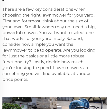
There are a few key considerations when
choosing the right lawnmower for your yard.
First and foremost, think about the size of
your lawn. Small-lawners may not need a big,
powerful mower. You will want to select one
that works for your yard nicely. Second,
consider how simple you want the
lawnmower to be to operate. Are you looking
for just the basics or a little more robust
functionality? Lastly, decide how much
you’re looking to spend. Lawn mowers are
something you will find available at various
price points.