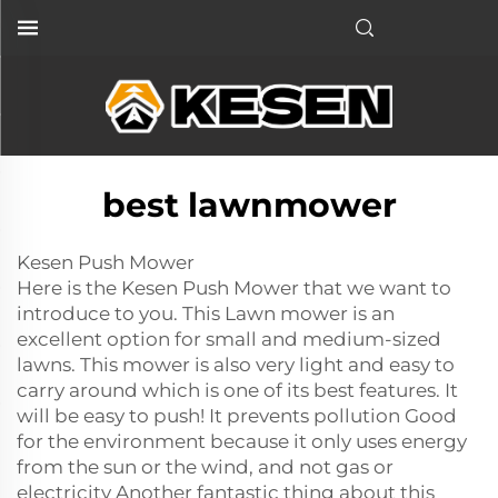
best lawnmower
Kesen Push Mower
Here is the Kesen Push Mower that we want to
introduce to you. This Lawn mower is an
excellent option for small and medium-sized
lawns. This mower is also very light and easy to
carry around which is one of its best features. It
will be easy to push! It prevents pollution Good
for the environment because it only uses energy
from the sun or the wind, and not gas or
electricity Another fantastic thing about this