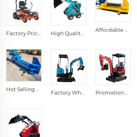
Affordable Price Factory Wood Splitter 25 Tons Wood Shredder Chopper Splitting Machine
Factory Price Upgraded Version Remote Control Lawnmower For Sale Zero Turn Riding Lawn Mower
High Quality Good Price Cheap Wheel Loader Engine Skid Steer Loader Attachment Mini Skid Steer Diesel Loader
Hot Selling Petrol Log Splitter 25 Ton Log Splitter Forest Wood Splitter Machine
Factory Wholesale 0.8T 1T Ce Garden Home Farm Household Hydraulic Crawler Mini Excavator Digger Bagger Excavators
Promotion Chinese New Mini Crawler Digger Excavator Machine Farm Ce Epa Engine 1 2 2.5 3.5 Ton Excavator