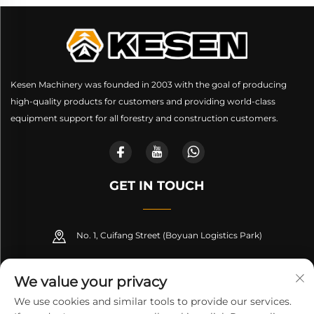
Kesen Machinery was founded in 2003 with the goal of producing
high-quality products for customers and providing world-class
equipment support for all forestry and construction customers.
GET IN TOUCH
No. 1, Cuifang Street (Boyuan Logistics Park)
+86-189 53266099
We value your privacy
[email protected]
We use cookies and similar tools to provide our services.