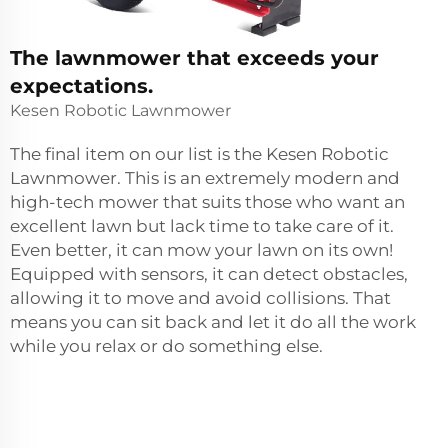
The lawnmower that exceeds your
expectations.
Kesen Robotic Lawnmower
The final item on our list is the Kesen Robotic
Lawnmower. This is an extremely modern and
high-tech mower that suits those who want an
excellent lawn but lack time to take care of it.
Even better, it can mow your lawn on its own!
Equipped with sensors, it can detect obstacles,
allowing it to move and avoid collisions. That
means you can sit back and let it do all the work
while you relax or do something else.