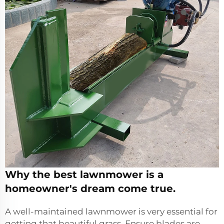
Why the best lawnmower is a
homeowner's dream come true.
A well-maintained lawnmower is very essential for
getting that beautiful grass. Ensure blades are