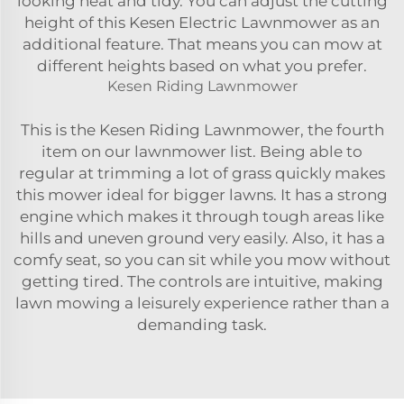
looking neat and tidy. You can adjust the cutting
height of this Kesen Electric Lawnmower as an
additional feature. That means you can mow at
different heights based on what you prefer.
Kesen Riding Lawnmower
This is the Kesen Riding Lawnmower, the fourth
item on our lawnmower list. Being able to
regular at trimming a lot of grass quickly makes
this mower ideal for bigger lawns. It has a strong
engine which makes it through tough areas like
hills and uneven ground very easily. Also, it has a
comfy seat, so you can sit while you mow without
getting tired. The controls are intuitive, making
lawn mowing a leisurely experience rather than a
demanding task.