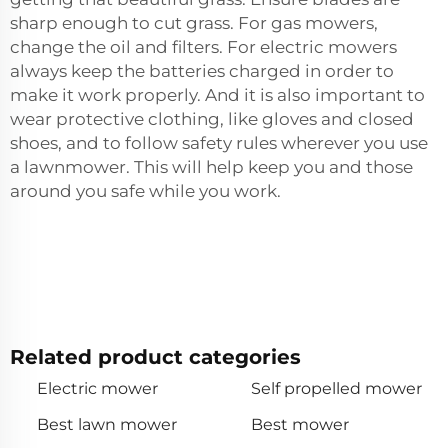
sharp enough to cut grass. For gas mowers,
change the oil and filters. For electric mowers
always keep the batteries charged in order to
make it work properly. And it is also important to
wear protective clothing, like gloves and closed
shoes, and to follow safety rules wherever you use
a lawnmower. This will help keep you and those
around you safe while you work.
Related product categories
Electric mower
Self propelled mower
Best lawn mower
Best mower