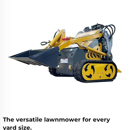
The versatile lawnmower for every
yard size.