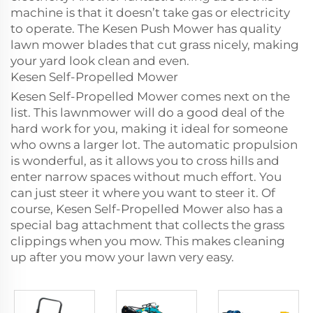
machine is that it doesn’t take gas or electricity
to operate. The Kesen Push Mower has quality
lawn mower blades that cut grass nicely, making
your yard look clean and even.
Kesen Self-Propelled Mower
Kesen Self-Propelled Mower comes next on the
list. This lawnmower will do a good deal of the
hard work for you, making it ideal for someone
who owns a larger lot. The automatic propulsion
is wonderful, as it allows you to cross hills and
enter narrow spaces without much effort. You
can just steer it where you want to steer it. Of
course, Kesen Self-Propelled Mower also has a
special bag attachment that collects the grass
clippings when you mow. This makes cleaning
up after you mow your lawn very easy.